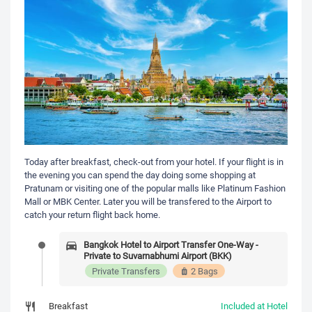
Today after breakfast, check-out from your hotel. If your flight is in
the evening you can spend the day doing some shopping at
Pratunam or visiting one of the popular malls like Platinum Fashion
Mall or MBK Center. Later you will be transfered to the Airport to
catch your return flight back home.
Bangkok Hotel to Airport Transfer One-Way -
Private to Suvarnabhumi Airport (BKK)
Private Transfers
2 Bags
Breakfast
Included at Hotel