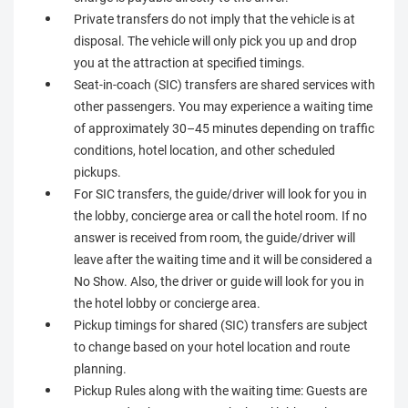
Private transfers do not imply that the vehicle is at
disposal. The vehicle will only pick you up and drop
you at the attraction at specified timings.
Seat-in-coach (SIC) transfers are shared services with
other passengers. You may experience a waiting time
of approximately 30–45 minutes depending on traffic
conditions, hotel location, and other scheduled
pickups.
For SIC transfers, the guide/driver will look for you in
the lobby, concierge area or call the hotel room. If no
answer is received from room, the guide/driver will
leave after the waiting time and it will be considered a
No Show. Also, the driver or guide will look for you in
the hotel lobby or concierge area.
Pickup timings for shared (SIC) transfers are subject
to change based on your hotel location and route
planning.
Pickup Rules along with the waiting time: Guests are