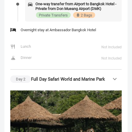
One-way transfer from Airport to Bangkok Hotel -
Private from Don Mueang Airport (DMK)
Private Transfers
2 Bags
Overnight stay at Ambassador Bangkok Hotel
Lunch
Not Included
Dinner
Not Included
Full Day Safari World and Marine Park
Day
2