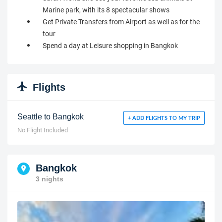
Marine park, with its 8 spectacular shows
Get Private Transfers from Airport as well as for the
tour
Spend a day at Leisure shopping in Bangkok
Flights
Seattle to Bangkok
+ ADD FLIGHTS TO MY TRIP
No Flight Included
Bangkok
3 nights