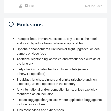
Dinner
Not Included
Exclusions
Passport fees, immunization costs, city taxes at the hotel
and local departure taxes (wherever applicable)
Optional enhancements like room or flight upgrades, or local
camera or video fees
Additional sightseeing, activities and experiences outside of
the itinerary
Early check-in or late check-out from hotels (unless
otherwise specified)
Breakfast, lunches, dinners and drinks (alcoholic and non-
alcoholic), unless specified in the itinerary
Any international and/or domestic flights, unless explicitly
mentioned as an inclusion
Excess baggage charges, and where applicable, baggage not
included in your fare
Tips for services and experiences