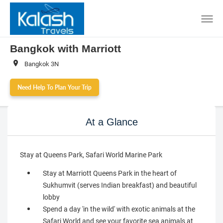
Bangkok with Marriott
Bangkok 3N
Need Help To Plan Your Trip
At a Glance
Stay at Queens Park, Safari World Marine Park
Stay at Marriott Queens Park in the heart of
Sukhumvit (serves Indian breakfast) and beautiful
lobby
Spend a day 'in the wild' with exotic animals at the
Safari World and see your favorite sea animals at