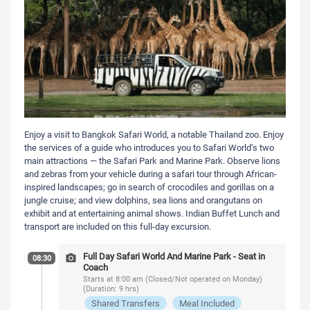
Enjoy a visit to Bangkok Safari World, a notable Thailand zoo. Enjoy
the services of a guide who introduces you to Safari World’s two
main attractions — the Safari Park and Marine Park. Observe lions
and zebras from your vehicle during a safari tour through African-
inspired landscapes; go in search of crocodiles and gorillas on a
jungle cruise; and view dolphins, sea lions and orangutans on
exhibit and at entertaining animal shows. Indian Buffet Lunch and
transport are included on this full-day excursion.
Full Day Safari World And Marine Park - Seat in
08:30
Coach
Starts at 8:00 am (Closed/Not operated on Monday)
(Duration: 9 hrs)
Shared Transfers
Meal Included