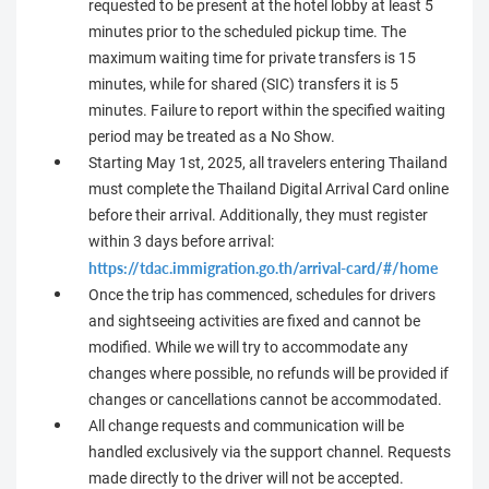
requested to be present at the hotel lobby at least 5
minutes prior to the scheduled pickup time. The
maximum waiting time for private transfers is 15
minutes, while for shared (SIC) transfers it is 5
minutes. Failure to report within the specified waiting
period may be treated as a No Show.
Starting May 1st, 2025, all travelers entering Thailand
must complete the Thailand Digital Arrival Card online
before their arrival. Additionally, they must register
within 3 days before arrival:
https://tdac.immigration.go.th/arrival-card/#/home
Once the trip has commenced, schedules for drivers
and sightseeing activities are fixed and cannot be
modified. While we will try to accommodate any
changes where possible, no refunds will be provided if
changes or cancellations cannot be accommodated.
All change requests and communication will be
handled exclusively via the support channel. Requests
made directly to the driver will not be accepted.