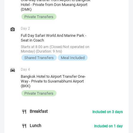
Hotel - Private from Don Mueang Airport
(DMK)
Private Transfers
Day 2
Full Day Safari World And Marine Park -
Seat in Coach
Starts at 8:00 am (Closed/Not operated on
Monday) (Duration: 9 hrs)
Shared Transfers
Meal Included
Day 4
Bangkok Hotel to Airport Transfer One-
Way - Private to Suvarnabhumi Airport
(BKK)
Private Transfers
Breakfast
Included on 3 days
Lunch
Included on 1 day