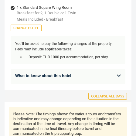
1 x Standard Square Wing Room
Breakfast for 2, 1 Double or 1 Twin
Meals Included - Breakfast
CHANGE HOTEL
You'll be asked to pay the following charges at the property.
Fees may include applicable taxes:
Deposit: THB 1000 per accommodation, per stay
What to know about this hotel
COLLAPSE ALL DAYS
Please Note:
The timings shown for various tours and transfers
is indicative and may change depending on the situation in the
destination at the time of travel. Any change in timing will be
communicated in the final itinerary before travel and
communicated on the trip support group.