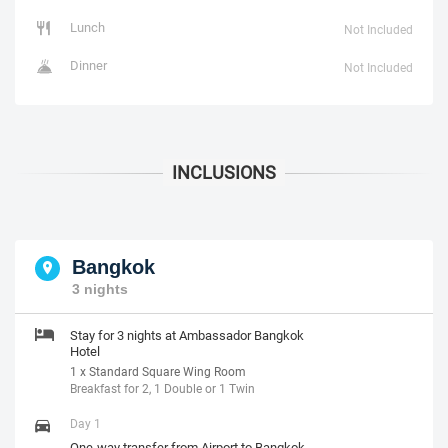
Lunch
Not Included
Dinner
Not Included
Bangkok
3 nights
Stay for 3 nights at Ambassador Bangkok
Hotel
1 x Standard Square Wing Room
Breakfast for 2, 1 Double or 1 Twin
Day 1
One-way transfer from Airport to Bangkok