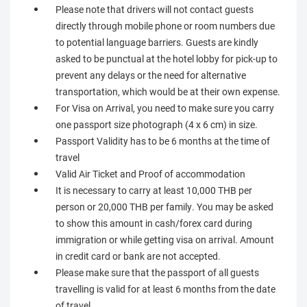
Please note that drivers will not contact guests
directly through mobile phone or room numbers due
to potential language barriers. Guests are kindly
asked to be punctual at the hotel lobby for pick-up to
prevent any delays or the need for alternative
transportation, which would be at their own expense.
For Visa on Arrival, you need to make sure you carry
one passport size photograph (4 x 6 cm) in size.
Passport Validity has to be 6 months at the time of
travel
Valid Air Ticket and Proof of accommodation
It is necessary to carry at least 10,000 THB per
person or 20,000 THB per family. You may be asked
to show this amount in cash/forex card during
immigration or while getting visa on arrival. Amount
in credit card or bank are not accepted.
Please make sure that the passport of all guests
travelling is valid for at least 6 months from the date
of travel.