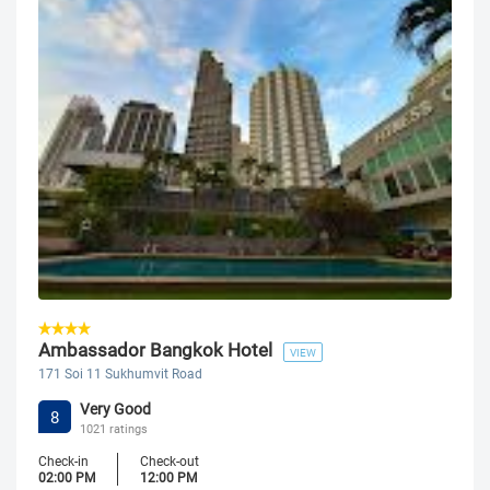
Ambassador Bangkok Hotel
VIEW
171 Soi 11 Sukhumvit Road
Very Good
8
1021 ratings
Check-in
Check-out
02:00 PM
12:00 PM