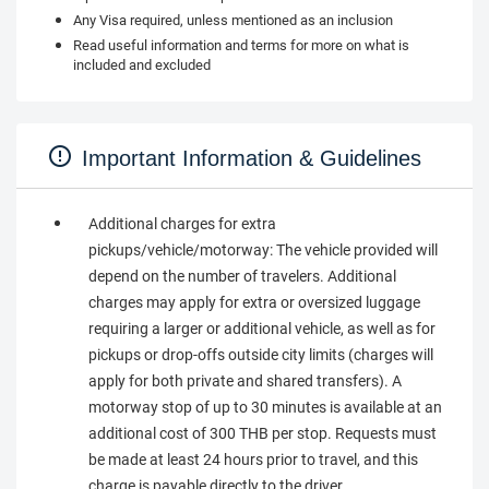
Any Visa required, unless mentioned as an inclusion
Read useful information and terms for more on what is
included and excluded
Important Information & Guidelines
Additional charges for extra
pickups/vehicle/motorway: The vehicle provided will
depend on the number of travelers. Additional
charges may apply for extra or oversized luggage
requiring a larger or additional vehicle, as well as for
pickups or drop-offs outside city limits (charges will
apply for both private and shared transfers). A
motorway stop of up to 30 minutes is available at an
additional cost of 300 THB per stop. Requests must
be made at least 24 hours prior to travel, and this
charge is payable directly to the driver.