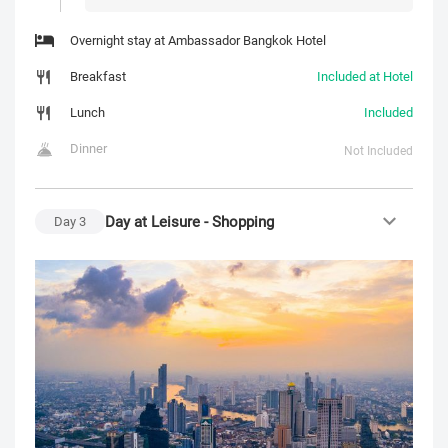
Overnight stay at Ambassador Bangkok Hotel
Breakfast
Included at Hotel
Lunch
Included
Dinner
Not Included
Day at Leisure - Shopping
Day
3