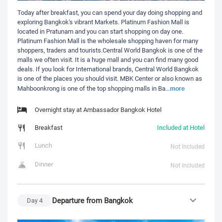
Today after breakfast, you can spend your day doing shopping and
exploring Bangkok's vibrant Markets. Platinum Fashion Mall is
located in Pratunam and you can start shopping on day one.
Platinum Fashion Mall is the wholesale shopping haven for many
shoppers, traders and tourists.Central World Bangkok is one of the
malls we often visit. It is a huge mall and you can find many good
deals. If you look for International brands, Central World Bangkok
is one of the places you should visit. MBK Center or also known as
more
Mahboonkrong is one of the top shopping malls in Ba
...
Overnight stay at Ambassador Bangkok Hotel
Breakfast
Included at Hotel
Lunch
Not Included
Dinner
Not Included
Departure from Bangkok
Day
4