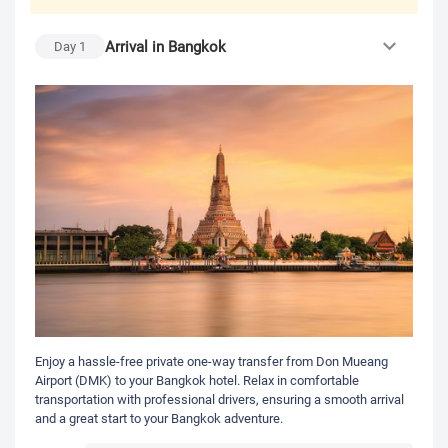
Arrival in Bangkok
Day
1
Enjoy a hassle-free private one-way transfer from Don Mueang
Airport (DMK) to your Bangkok hotel. Relax in comfortable
transportation with professional drivers, ensuring a smooth arrival
and a great start to your Bangkok adventure.