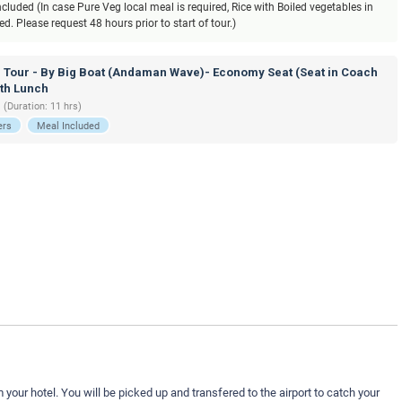
luded (In case Pure Veg local meal is required, Rice with Boiled vegetables in
. Please request 48 hours prior to start of tour.)
d Tour - By Big Boat (Andaman Wave)- Economy Seat (Seat in Coach
ith Lunch
 (Duration: 11 hrs)
ers
Meal Included
your hotel. You will be picked up and transfered to the airport to catch your