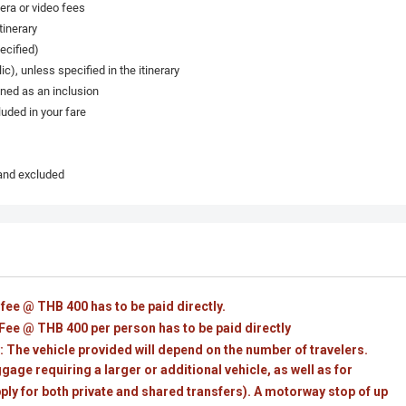
era or video fees
tinerary
ecified)
c), unless specified in the itinerary
oned as an inclusion
uded in your fare
 and excluded
 fee @ THB 400 has to be paid directly.
ee @ THB 400 per person has to be paid directly
 The vehicle provided will depend on the number of travelers.
age requiring a larger or additional vehicle, as well as for
pply for both private and shared transfers). A motorway stop of up