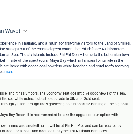
man Wave)
xperience in Thailand, and a 'must' for first-time visitors to the Land of Smiles.
ise straight out of the emerald green water. The Phi Phi's are 40 kilometers
daman Sea. The six islands include Phi Phi Don – home to the bohemian town
 Leh – site of the spectacular Maya Bay which is famous for its role in the
s are laced with occasional powdery white beaches and coral reefs teeming
yo
...
more
 vessel and it has 3 floors. The Economy seat doesn't give good views of the sea.
 the sea while going, its best to upgrade to Silver or Gold seat.
se through / Pass through the sightseeing points because Parking of the big boat
t Maya Bay Beach, it is recommended to take the upgraded tour option with
ke swimming and snorkelling - it will be at Phi Phi Pier, and can be reached by
at at additional cost, and additional payment of National Park Fees.