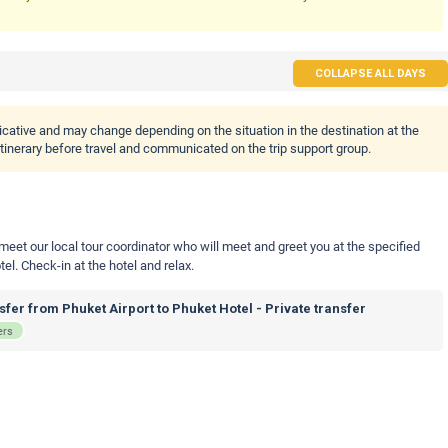
COLLAPSE ALL DAYS
icative and may change depending on the situation in the destination at the
 itinerary before travel and communicated on the trip support group.
 meet our local tour coordinator who will meet and greet you at the specified
tel. Check-in at the hotel and relax.
fer from Phuket Airport to Phuket Hotel - Private transfer
ers