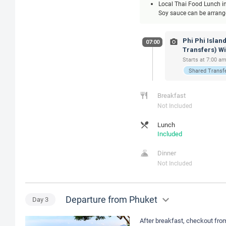
Local Thai Food Lunch inc
Soy sauce can be arranged
Phi Phi Islan
07:00
Transfers) W
Starts at 7:00 am
Shared Transf
Breakfast
Not Included
Lunch
Included
Dinner
Not Included
Departure from Phuket
Day
3
After breakfast, checkout from 