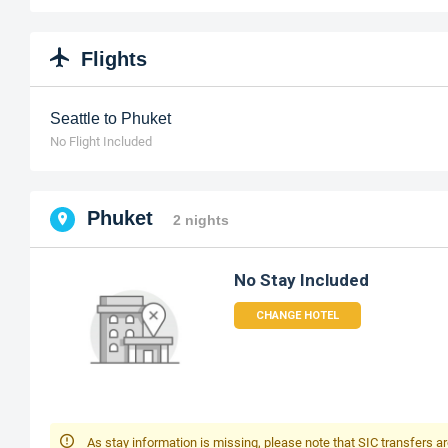
Flights
Seattle to Phuket
No Flight Included
Phuket
2 nights
No Stay Included
CHANGE HOTEL
As stay information is missing, please note that SIC transfers ar