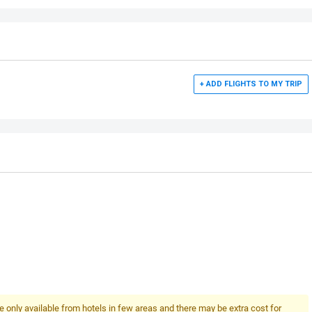
+ ADD FLIGHTS TO MY TRIP
e only available from hotels in few areas and there may be extra cost for