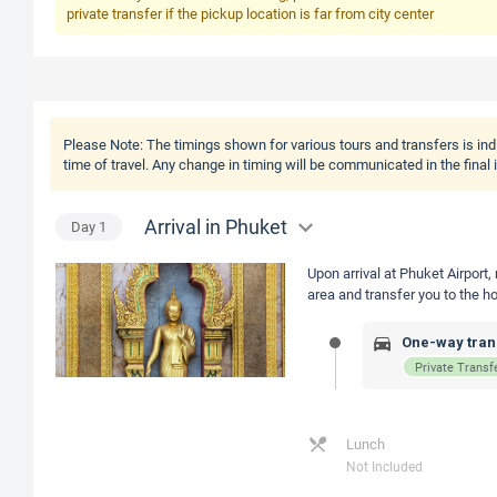
private transfer if the pickup location is far from city center
Please Note:
The timings shown for various tours and transfers is ind
time of travel. Any change in timing will be communicated in the final
Arrival in Phuket
Day
1
Upon arrival at Phuket Airport,
area and transfer you to the ho
One-way trans
Private Transf
Lunch
Not Included