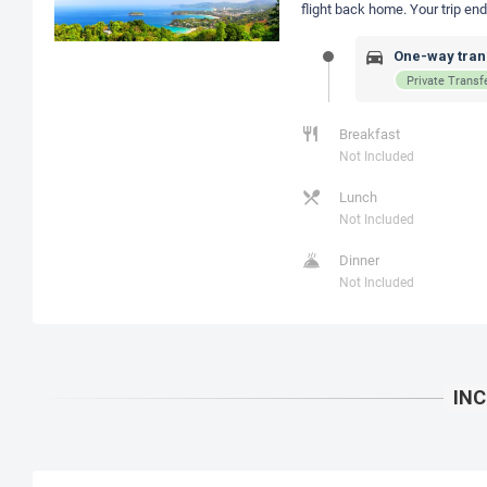
flight back home. Your trip e
One-way trans
Private Transf
Breakfast
Not Included
Lunch
Not Included
Dinner
Not Included