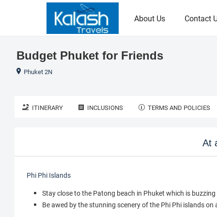
About Us
Contact 
Budget Phuket for Friends
Phuket 2N
ITINERARY
INCLUSIONS
TERMS AND POLICIES
At 
Phi Phi Islands
Stay close to the Patong beach in Phuket which is buzzing 
Be awed by the stunning scenery of the Phi Phi islands on 