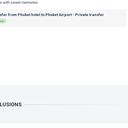
nds with sweet memories.
fer from Phuket hotel to Phuket Airport - Private transfer
ers