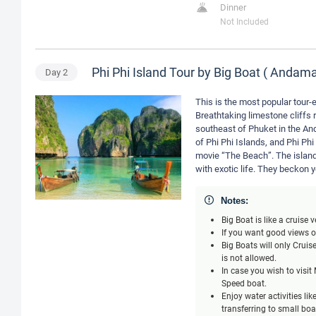
Dinner
Not Included
Phi Phi Island Tour by Big Boat ( Anda
Day
2
This is the most popular tour-e
Breathtaking limestone cliffs r
southeast of Phuket in the An
of Phi Phi Islands, and Phi Phi
movie “The Beach”. The island
with exotic life. They beckon 
Notes:
Big Boat is like a cruise
If you want good views of
Big Boats will only Crui
is not allowed.
In case you wish to visi
Speed boat.
Enjoy water activities li
transferring to small bo