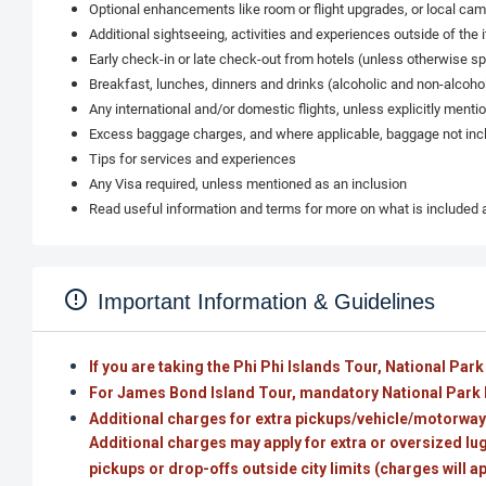
Optional enhancements like room or flight upgrades, or local cam
Additional sightseeing, activities and experiences outside of the i
Early check-in or late check-out from hotels (unless otherwise sp
Breakfast, lunches, dinners and drinks (alcoholic and non-alcoholi
Any international and/or domestic flights, unless explicitly menti
Excess baggage charges, and where applicable, baggage not incl
Tips for services and experiences
Any Visa required, unless mentioned as an inclusion
Read useful information and terms for more on what is included
Important Information & Guidelines
If you are taking the Phi Phi Islands Tour, National Park
For James Bond Island Tour, mandatory National Park F
Additional charges for extra pickups/vehicle/motorway:
Additional charges may apply for extra or oversized lugg
pickups or drop-offs outside city limits (charges will a