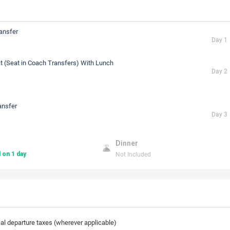
ransfer
Day 1
t (Seat in Coach Transfers) With Lunch
Day 2
ansfer
Day 3
Dinner
Not Included
 on 1 day
cal departure taxes (wherever applicable)