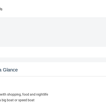
Us
a Glance
with shopping, food and nightlife
a big boat or speed boat