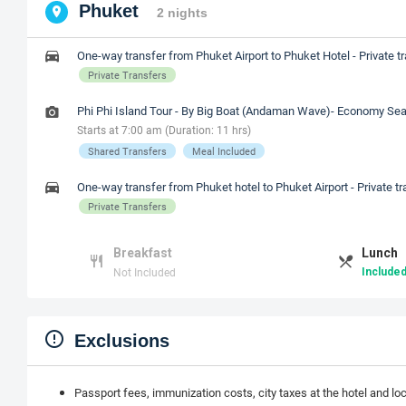
Phuket
2 nights
One-way transfer from Phuket Airport to Phuket Hotel - Private t
Private Transfers
Phi Phi Island Tour - By Big Boat (Andaman Wave)- Economy Sea
Starts at 7:00 am (Duration: 11 hrs)
Shared Transfers
Meal Included
One-way transfer from Phuket hotel to Phuket Airport - Private tr
Private Transfers
Breakfast
Lunch
Not Included
Included
Exclusions
Passport fees, immunization costs, city taxes at the hotel and lo