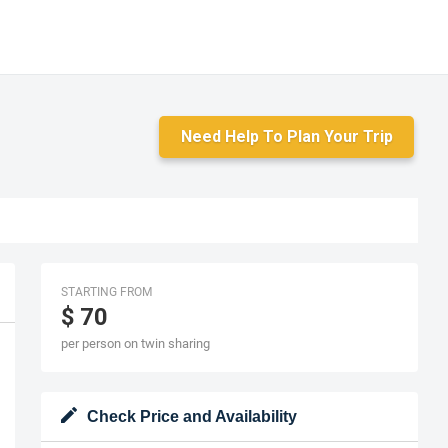
Need Help To Plan Your Trip
STARTING FROM
$ 70
per person on twin sharing
Check Price and Availability