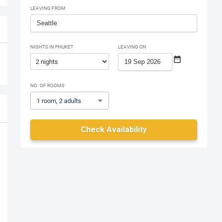
LEAVING FROM
NIGHTS IN PHUKET
LEAVING ON
NO. OF ROOMS
1 room, 2 adults
Check Availability