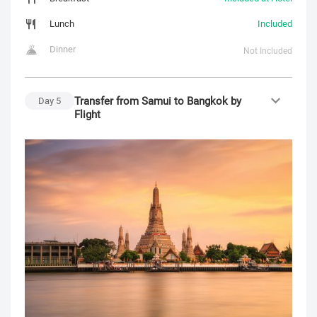
Lunch
Included
Dinner
Not Included
Transfer from Samui to Bangkok by
Day
5
Flight