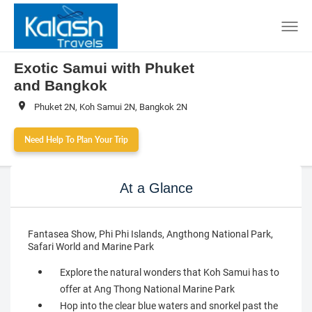
Exotic Samui with Phuket
and Bangkok
Phuket 2N, Koh Samui 2N, Bangkok 2N
Need Help To Plan Your Trip
At a Glance
Fantasea Show, Phi Phi Islands, Angthong National Park,
Safari World and Marine Park
Explore the natural wonders that Koh Samui has to
offer at Ang Thong National Marine Park
Hop into the clear blue waters and snorkel past the