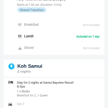
Starts at 7:00 am (Duration: 9 hrs)
Shared Transfers
Breakfast
Not Included
Lunch
Included on 1 day
Dinner
Not Included
Koh Samui
2 nights
Stay for 2 nights at Samui Bayview Resort
& Spa
1 x Studio
Breakfast for 2, 1 Queen
Day 3