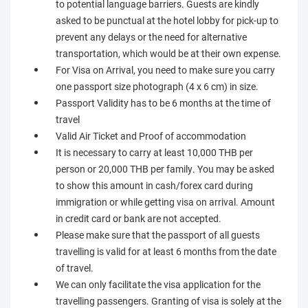
to potential language barriers. Guests are kindly
asked to be punctual at the hotel lobby for pick-up to
prevent any delays or the need for alternative
transportation, which would be at their own expense.
For Visa on Arrival, you need to make sure you carry
one passport size photograph (4 x 6 cm) in size.
Passport Validity has to be 6 months at the time of
travel
Valid Air Ticket and Proof of accommodation
It is necessary to carry at least 10,000 THB per
person or 20,000 THB per family. You may be asked
to show this amount in cash/forex card during
immigration or while getting visa on arrival. Amount
in credit card or bank are not accepted.
Please make sure that the passport of all guests
travelling is valid for at least 6 months from the date
of travel.
We can only facilitate the visa application for the
travelling passengers. Granting of visa is solely at the