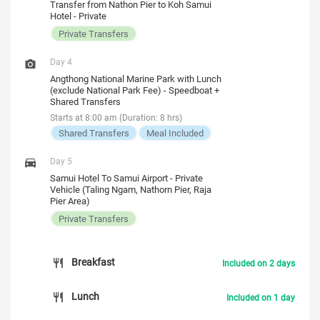
Transfer from Nathon Pier to Koh Samui
Hotel - Private
Private Transfers
Day 4
Angthong National Marine Park with Lunch
(exclude National Park Fee) - Speedboat +
Shared Transfers
Starts at 8:00 am (Duration: 8 hrs)
Shared Transfers
Meal Included
Day 5
Samui Hotel To Samui Airport - Private
Vehicle (Taling Ngam, Nathorn Pier, Raja
Pier Area)
Private Transfers
Breakfast
Included on 2 days
Lunch
Included on 1 day