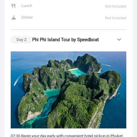
Lunch
Not Included
Dinner
Not Included
Phi Phi Island Tour by Speedboat
Day
2
07:30 Begin your day early with convenient hotel pickup in Phuket.