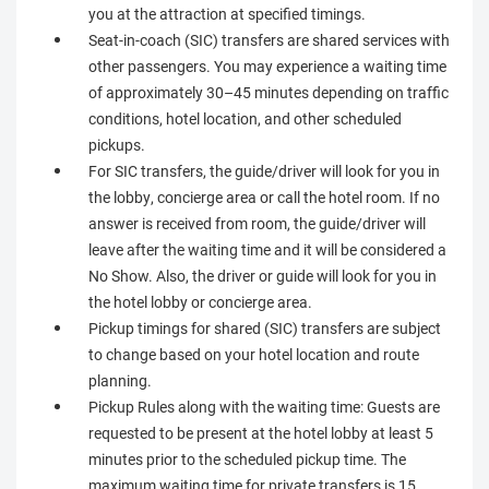
you at the attraction at specified timings.
Seat-in-coach (SIC) transfers are shared services with
other passengers. You may experience a waiting time
of approximately 30–45 minutes depending on traffic
conditions, hotel location, and other scheduled
pickups.
For SIC transfers, the guide/driver will look for you in
the lobby, concierge area or call the hotel room. If no
answer is received from room, the guide/driver will
leave after the waiting time and it will be considered a
No Show. Also, the driver or guide will look for you in
the hotel lobby or concierge area.
Pickup timings for shared (SIC) transfers are subject
to change based on your hotel location and route
planning.
Pickup Rules along with the waiting time: Guests are
requested to be present at the hotel lobby at least 5
minutes prior to the scheduled pickup time. The
maximum waiting time for private transfers is 15