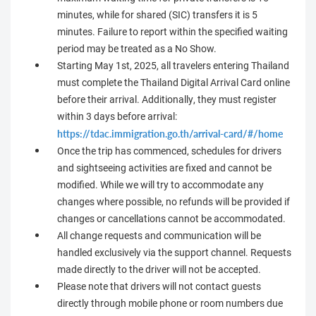
minutes, while for shared (SIC) transfers it is 5
minutes. Failure to report within the specified waiting
period may be treated as a No Show.
Starting May 1st, 2025, all travelers entering Thailand
must complete the Thailand Digital Arrival Card online
before their arrival. Additionally, they must register
within 3 days before arrival:
https://tdac.immigration.go.th/arrival-card/#/home
Once the trip has commenced, schedules for drivers
and sightseeing activities are fixed and cannot be
modified. While we will try to accommodate any
changes where possible, no refunds will be provided if
changes or cancellations cannot be accommodated.
All change requests and communication will be
handled exclusively via the support channel. Requests
made directly to the driver will not be accepted.
Please note that drivers will not contact guests
directly through mobile phone or room numbers due