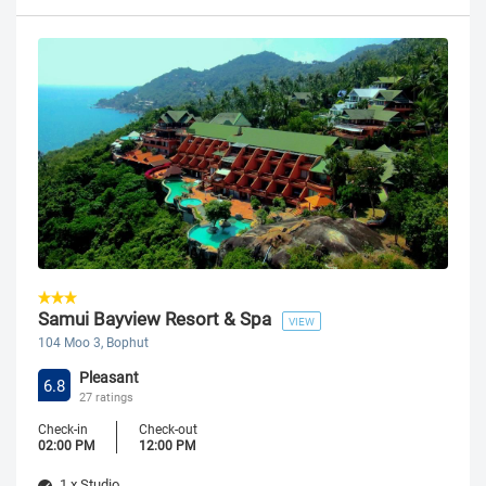
Samui Bayview Resort & Spa
VIEW
104 Moo 3, Bophut
Pleasant
6.8
27 ratings
Check-in
Check-out
02:00 PM
12:00 PM
1 x Studio