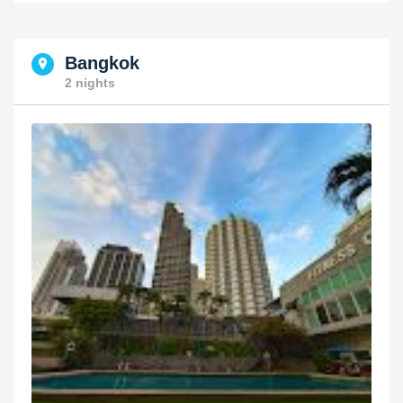
Bangkok
2 nights