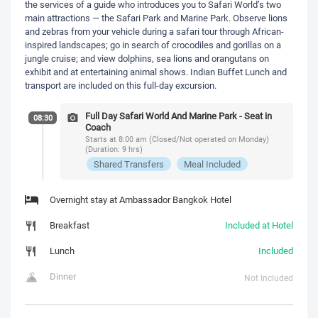
the services of a guide who introduces you to Safari World’s two
main attractions — the Safari Park and Marine Park. Observe lions
and zebras from your vehicle during a safari tour through African-
inspired landscapes; go in search of crocodiles and gorillas on a
jungle cruise; and view dolphins, sea lions and orangutans on
exhibit and at entertaining animal shows. Indian Buffet Lunch and
transport are included on this full-day excursion.
Full Day Safari World And Marine Park - Seat in
08:30
Coach
Starts at 8:00 am (Closed/Not operated on Monday)
(Duration: 9 hrs)
Shared Transfers
Meal Included
Overnight stay at Ambassador Bangkok Hotel
Breakfast
Included at Hotel
Lunch
Included
Dinner
Not Included