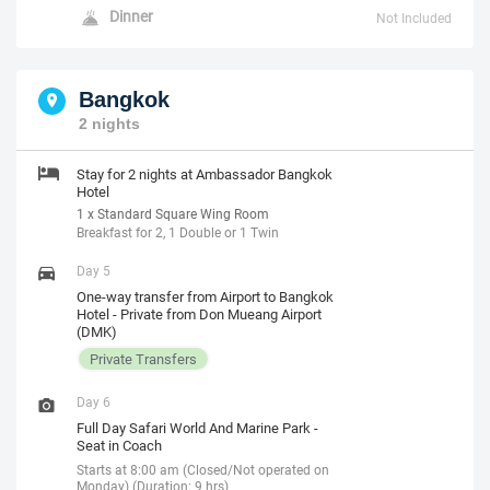
Dinner
Not Included
Bangkok
2 nights
Stay for 2 nights at Ambassador Bangkok
Hotel
1 x Standard Square Wing Room
Breakfast for 2, 1 Double or 1 Twin
Day 5
One-way transfer from Airport to Bangkok
Hotel - Private from Don Mueang Airport
(DMK)
Private Transfers
Day 6
Full Day Safari World And Marine Park -
Seat in Coach
Starts at 8:00 am (Closed/Not operated on
Monday) (Duration: 9 hrs)