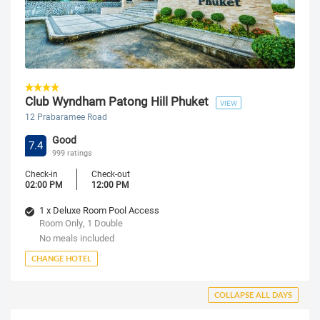
Club Wyndham Patong Hill Phuket
VIEW
12 Prabaramee Road
Good
7.4
999 ratings
Check-in
Check-out
02:00 PM
12:00 PM
1 x Deluxe Room Pool Access
Room Only, 1 Double
No meals included
CHANGE HOTEL
COLLAPSE ALL DAYS