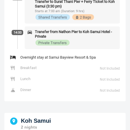
Transfer to Surat Thani Pier + Ferry Ticket to Koh
Samui (3:30 pm)
Starts at 7:00 am (Duration: 9 hrs)
Shared Transfers
2 Bags
Transfer from Nathon Pier to Koh Samui Hotel -
14:00
Private
Private Transfers
Overnight stay at Samui Bayview Resort & Spa
Breakfast
Not Included
Lunch
Not Included
Dinner
Not Included
Koh Samui
2 nights