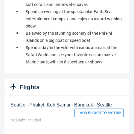
soft corals and underwater caves
Spend an evening at the spectacular FantaSea
entertainment complex and enjoy an award-winning
show
Be awed by the stunning scenery of the Phi Phi
islands on a big boat or speed boat
Spend a day 'in the wild' with exotic animals at the
Safari World and see your favorite sea animals at
Marine park, with its 8 spectacular shows
Flights
Seattle - Phuket, Koh Samui - Bangkok - Seattle
+ ADD FLIGHTS TO MY TRIP
No Flight Included