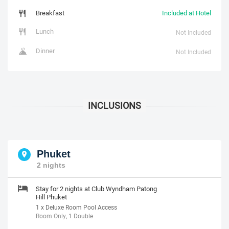
Breakfast
Included at Hotel
Lunch
Not Included
Dinner
Not Included
Phuket
2 nights
Stay for 2 nights at Club Wyndham Patong
Hill Phuket
1 x Deluxe Room Pool Access
Room Only, 1 Double