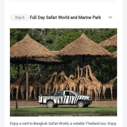
Full Day Safari World and Marine Park
Day
6
Enjoy a visit to Bangkok Safari World, a notable Thailand zoo. Enjoy