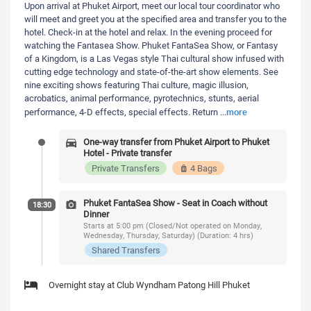
Upon arrival at Phuket Airport, meet our local tour coordinator who
will meet and greet you at the specified area and transfer you to the
hotel. Check-in at the hotel and relax. In the evening proceed for
watching the Fantasea Show. Phuket FantaSea Show, or Fantasy
of a Kingdom, is a Las Vegas style Thai cultural show infused with
cutting edge technology and state-of-the-art show elements. See
nine exciting shows featuring Thai culture, magic illusion,
acrobatics, animal performance, pyrotechnics, stunts, aerial
more
performance, 4-D effects, special effects. Return
...
One-way transfer from Phuket Airport to Phuket
Hotel - Private transfer
Private Transfers
4 Bags
Phuket FantaSea Show - Seat in Coach without
18:30
Dinner
Starts at 5:00 pm (Closed/Not operated on Monday,
Wednesday, Thursday, Saturday) (Duration: 4 hrs)
Shared Transfers
Overnight stay at Club Wyndham Patong Hill Phuket