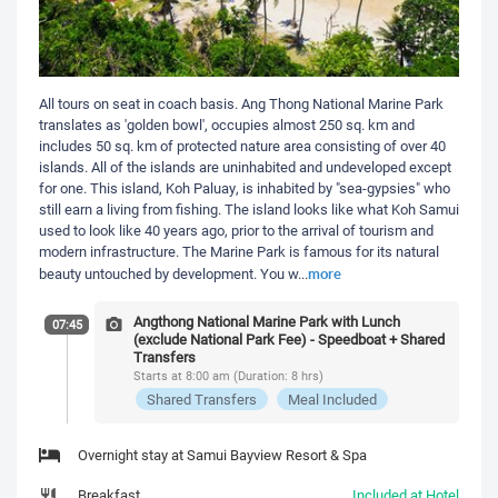
All tours on seat in coach basis. Ang Thong National Marine Park
translates as 'golden bowl', occupies almost 250 sq. km and
includes 50 sq. km of protected nature area consisting of over 40
islands. All of the islands are uninhabited and undeveloped except
for one. This island, Koh Paluay, is inhabited by "sea-gypsies" who
still earn a living from fishing. The island looks like what Koh Samui
used to look like 40 years ago, prior to the arrival of tourism and
modern infrastructure. The Marine Park is famous for its natural
more
beauty untouched by development. You w
...
Angthong National Marine Park with Lunch
07:45
(exclude National Park Fee) - Speedboat + Shared
Transfers
Starts at 8:00 am (Duration: 8 hrs)
Shared Transfers
Meal Included
Overnight stay at Samui Bayview Resort & Spa
Breakfast
Included at Hotel