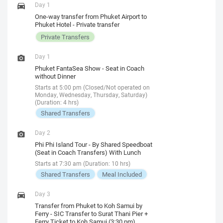
Day 1
One-way transfer from Phuket Airport to
Phuket Hotel - Private transfer
Private Transfers
Day 1
Phuket FantaSea Show - Seat in Coach
without Dinner
Starts at 5:00 pm (Closed/Not operated on
Monday, Wednesday, Thursday, Saturday)
(Duration: 4 hrs)
Shared Transfers
Day 2
Phi Phi Island Tour - By Shared Speedboat
(Seat in Coach Transfers) With Lunch
Starts at 7:30 am (Duration: 10 hrs)
Shared Transfers
Meal Included
Day 3
Transfer from Phuket to Koh Samui by
Ferry - SIC Transfer to Surat Thani Pier +
Ferry Ticket to Koh Samui (3:30 pm)