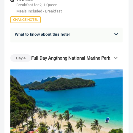
Breakfast for 2, 1 Queen
Meals Included - Breakfast
CHANGE HOTEL
What to know about this hotel
Full Day Angthong National Marine Park
Day
4