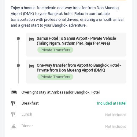
Enjoy a hassle-free private one-way transfer from Don Mueang
Airport (DMK) to your Bangkok hotel. Relax in comfortable
transportation with professional drivers, ensuring a smooth arrival
and a great start to your Bangkok adventure.
Samui Hotel To Samui Airport - Private Vehicle
(Taling Ngam, Nathorn Pier, Raja Pier Area)
Private Transfers
One-way transfer from Airport to Bangkok Hotel -
Private from Don Mueang Airport (DMK)
Private Transfers
Overnight stay at Ambassador Bangkok Hotel
Breakfast
Included at Hotel
Lunch
Not Included
Dinner
Not Included