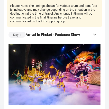
Please Note:
The timings shown for various tours and transfers
is indicative and may change depending on the situation in the
destination at the time of travel. Any change in timing will be
communicated in the final itinerary before travel and
communicated on the trip support group.
Arrival in Phuket - Fantasea Show
Day
1