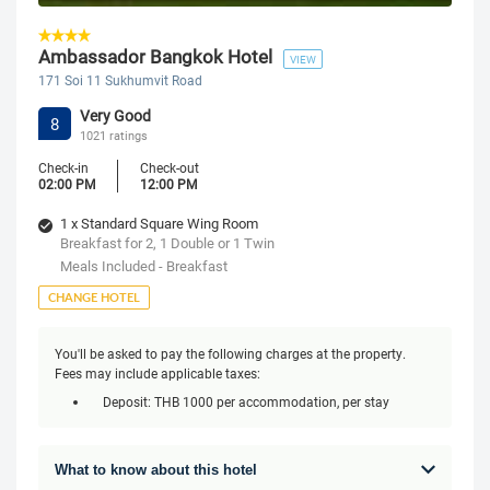
Ambassador Bangkok Hotel
VIEW
171 Soi 11 Sukhumvit Road
Very Good
8
1021 ratings
Check-in
Check-out
02:00 PM
12:00 PM
1 x Standard Square Wing Room
Breakfast for 2, 1 Double or 1 Twin
Meals Included - Breakfast
CHANGE HOTEL
You'll be asked to pay the following charges at the property.
Fees may include applicable taxes:
Deposit: THB 1000 per accommodation, per stay
What to know about this hotel