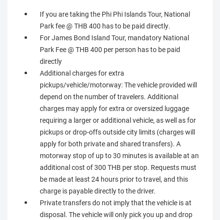
If you are taking the Phi Phi Islands Tour, National
Park fee @ THB 400 has to be paid directly.
For James Bond Island Tour, mandatory National
Park Fee @ THB 400 per person has to be paid
directly
Additional charges for extra
pickups/vehicle/motorway: The vehicle provided will
depend on the number of travelers. Additional
charges may apply for extra or oversized luggage
requiring a larger or additional vehicle, as well as for
pickups or drop-offs outside city limits (charges will
apply for both private and shared transfers). A
motorway stop of up to 30 minutes is available at an
additional cost of 300 THB per stop. Requests must
be made at least 24 hours prior to travel, and this
charge is payable directly to the driver.
Private transfers do not imply that the vehicle is at
disposal. The vehicle will only pick you up and drop