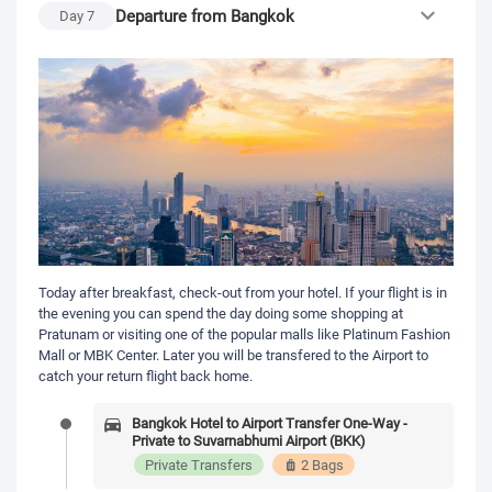
Departure from Bangkok
Day
7
Today after breakfast, check-out from your hotel. If your flight is in
the evening you can spend the day doing some shopping at
Pratunam or visiting one of the popular malls like Platinum Fashion
Mall or MBK Center. Later you will be transfered to the Airport to
catch your return flight back home.
Bangkok Hotel to Airport Transfer One-Way -
Private to Suvarnabhumi Airport (BKK)
Private Transfers
2 Bags