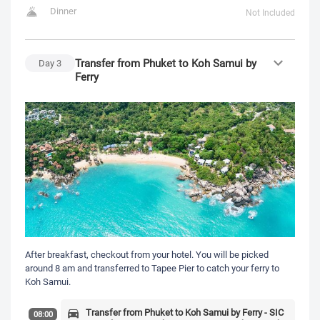
Dinner
Not Included
Transfer from Phuket to Koh Samui by
Day
3
Ferry
After breakfast, checkout from your hotel. You will be picked
around 8 am and transferred to Tapee Pier to catch your ferry to
Koh Samui.
Transfer from Phuket to Koh Samui by Ferry - SIC
08:00