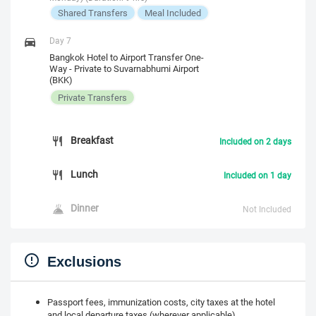
Shared Transfers
Meal Included
Day 7
Bangkok Hotel to Airport Transfer One-
Way - Private to Suvarnabhumi Airport
(BKK)
Private Transfers
Breakfast
Included on 2 days
Lunch
Included on 1 day
Dinner
Not Included
Exclusions
Passport fees, immunization costs, city taxes at the hotel
and local departure taxes (wherever applicable)