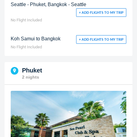
Seattle - Phuket, Bangkok - Seattle
+ ADD FLIGHTS TO MY TRIP
No Flight Included
Koh Samui to Bangkok
+ ADD FLIGHTS TO MY TRIP
No Flight Included
Phuket
2 nights