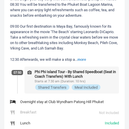
08:30 You will be transferred to the Phuket Boat Lagoon Marina,
where you can enjoy light refreshments such as coffee, tea, and
snacks before embarking on your adventure.
09:00 Our first destination is Maya Bay, famously known for its
appearance in the movie 'The Beach' starring Leonardo DiCaprio.
Take a refreshing swim in the crystal clear waters before we move
on to other breathtaking sites including Monkey Beach, Pileh Cove,
Viking Cave, and Loh Samah Bay.
more
12:30 Afterwards, we will make a stop a
...
Phi Phi Island Tour - By Shared Speedboat (Seat in
07:50
Coach Transfers) With Lunch
Starts at 7:30 am (Duration: 10 hrs)
Shared Transfers
Meal Included
Overnight stay at Club Wyndham Patong Hill Phuket
Breakfast
Not Included
Lunch
Included