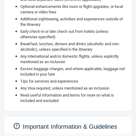
Optional enhancements like room or flight upgrades, or local
camera or video fees
Additional sightseeing, activities and experiences outside of
the itinerary
Early check-in or late check-out from hotels (unless
otherwise specified)
Breakfast, lunches, dinners and drinks (alcoholic and non-
alcoholic), unless specified in the itinerary
Any international and/or domestic flights, unless explicitly
mentioned as an inclusion
Excess baggage charges, and where applicable, baggage not
included in your fare
Tips for services and experiences
Any Visa required, unless mentioned as an inclusion
Read useful information and terms for more on what is
included and excluded
Important Information & Guidelines